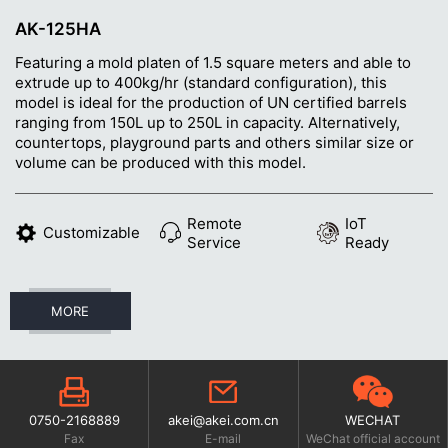
AK-125HA
Featuring a mold platen of 1.5 square meters and able to
extrude up to 400kg/hr (standard configuration), this
model is ideal for the production of UN certified barrels
ranging from 150L up to 250L in capacity. Alternatively,
countertops, playground parts and others similar size or
volume can be produced with this model.
Remote
IoT
Customizable
Service
Ready
MORE
0750-2168889
akei@akei.com.cn
WECHAT
Fax
E-mail
WeChat official account