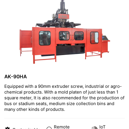
CONTACT US
AK-90HA
Equipped with a 90mm extruder screw, industrial or agro-
chemical products. With a mold platen of just less than 1
square meter, It is also recommended for the production of
bus or stadium seats, medium size collection bins and
many other kinds of products.
Remote
IoT