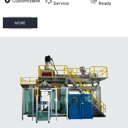
Customizable
Service
Ready
MORE