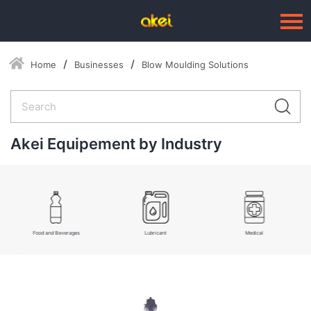
Home
Businesses
Blow Moulding Solutions
Language：
中文
HOME
ABOUT US
Akei Equipement by Industry
BUSINESSES
--Blow Moulding Solutions
--High Quality Moulds
Food and Beverages
Lubricant
Medical
--Plastic Products
SERVICE
PRESS