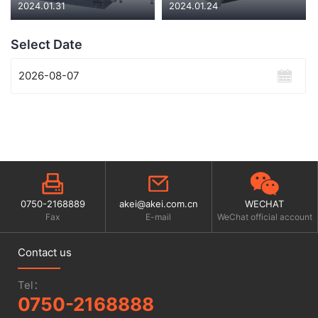
2024.01.31
2024.01.24
Select Date
0750-2168889
akei@akei.com.cn
WECHAT
Fax
E-mail
WeChat official account
Contact us
Tel：
0750-2168888