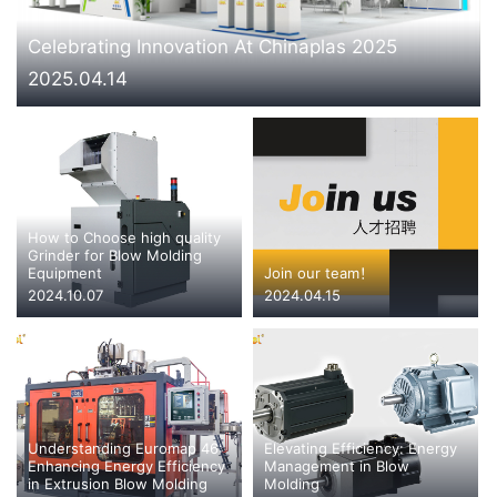
CONTACT US
Celebrating Innovation At Chinaplas 2025
2025.04.14
How to Choose high quality
Grinder for Blow Molding
Equipment
Join our team！
2024.10.07
2024.04.15
Understanding Euromap 46:
Elevating Efficiency: Energy
Enhancing Energy Efficiency
Management in Blow
in Extrusion Blow Molding
Molding