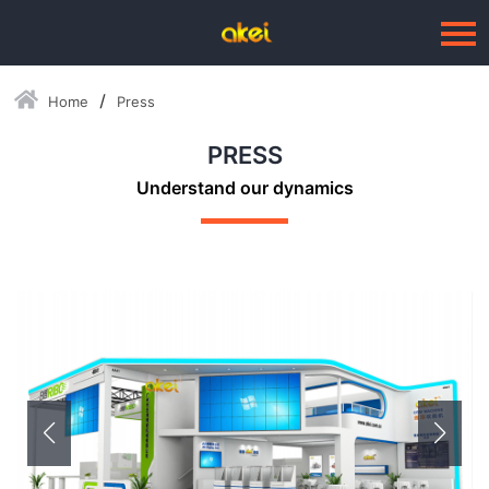
Home
Press
Language：
中文
PRESS
HOME
Understand our dynamics
ABOUT US
BUSINESSES
--Blow Moulding Solutions
--High Quality Moulds
--Plastic Products
SERVICE
PRESS