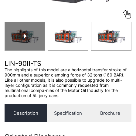
CONTACT US
LIN-90II-TS
The highlights of this model are a horizontal transfer stroke of
900mm and a superior clamping force of 32 tons (160 BAR).
Like all other models, it is also possible to upgrade to multi-
layer configuration as it is commonly requested from
multinational compa-nies of the Motor Oil Industry for the
production of 5L jerry cans.
Description
Specification
Brochure