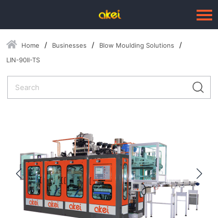
Home
Businesses
Blow Moulding Solutions
Language：
中文
LIN-90II-TS
HOME
ABOUT US
BUSINESSES
--Blow Moulding Solutions
--High Quality Moulds
--Plastic Products
SERVICE
PRESS