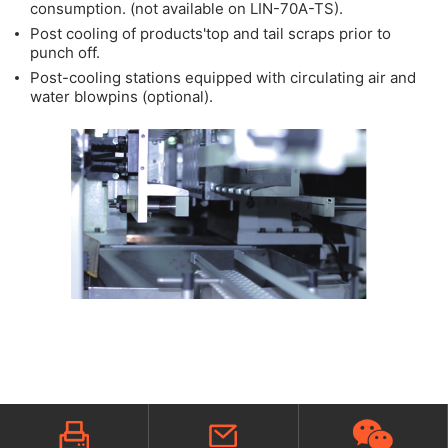
consumption. (not available on LIN-70A-TS).
Post cooling of products'top and tail scraps prior to
punch off.
Post-cooling stations equipped with circulating air and
water blowpins (optional).