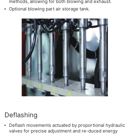
methods, allowing for both blowing and exhaust.
Optional blowing part air storage tank.
Deflashing
Deflash movements actuated by proportional hydraulic
valves for precise adjustment and re-duced energy