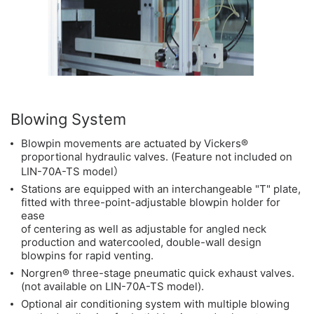
Blowing System
Blowpin movements are actuated by Vickers®
proportional hydraulic valves. (Feature not included on
LIN-70A-TS model）
Stations are equipped with an interchangeable "T" plate,
fitted with three-point-adjustable blowpin holder for
ease
of centering as well as adjustable for angled neck
production and watercooled, double-wall design
blowpins for rapid venting.
Norgren® three-stage pneumatic quick exhaust valves.
(not available on LIN-70A-TS model).
Optional air conditioning system with multiple blowing