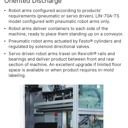
Oriented Discharge
Robot arms configured according to products'
requirements (pneumatic or servo driven). LIN-70A-TS
model configured with pneumatic robot arms only.
Robot arms deliver containers to each side of the
machine, ready to place them standing up on a conveyor.
Pneumatic robot arms actuated by Festo® cylinders and
regulated by solenoid directional valves.
Servo driven robot arms travel on Rexroth® rails and
bearings and deliver product between front and rear
section of machine. An excellent upgrade if limited floor
space is available or when product requires in-mold
labeling.